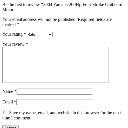
Be the first to review “2004 Yamaha 200Hp Four Stroke Outboard
Motor”
Your email address will not be published.
Required fields are
marked
*
Your rating
*
Your review
*
Name
*
Email
*
Save my name, email, and website in this browser for the next
time I comment.