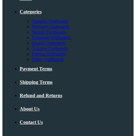
Categories
Yamaha Outboards
Mercury Outboards
Suzuki Outboards
Evinrude Outboards
Honda Outboards
Tohatsu Outboards
Parsun Outboards
Other Outboards
Payment Terms
Shipping Terms
Refund and Returns
About Us
Contact Us