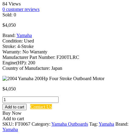
84 Views
0
customer reviews
Sold:
0
$
4,050
Brand:
Yamaha
Condition: Used
Stroke: 4-Stroke
Warranty: No Warranty
Manufacturer Part Number: F200TLRC
Engine(HP): 200
Country of Manufacture: Japan
$
4,050
2004
Yamaha
Contact Us
Add to cart
200Hp
Buy Now
Four
Add to cart
Stroke
SKU:
FT0067
Category:
Yamaha Outboards
Tag:
Yamaha
Brand:
Outboard
Yamaha
Motor