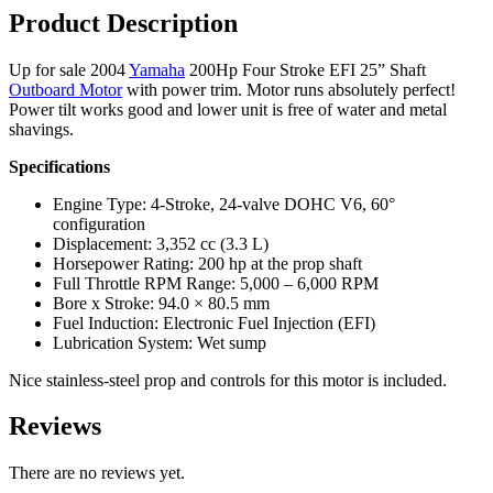
quantity
Product Description
Up for sale 2004
Yamaha
200Hp Four Stroke EFI 25” Shaft
Outboard Motor
with power trim. Motor runs absolutely perfect!
Power tilt works good and lower unit is free of water and metal
shavings.
Specifications
Engine Type: 4-Stroke, 24-valve DOHC V6, 60°
configuration
Displacement: 3,352 cc (3.3 L)
Horsepower Rating: 200 hp at the prop shaft
Full Throttle RPM Range: 5,000 – 6,000 RPM
Bore x Stroke: 94.0 × 80.5 mm
Fuel Induction: Electronic Fuel Injection (EFI)
Lubrication System: Wet sump
Nice stainless-steel prop and controls for this motor is included.
Reviews
There are no reviews yet.