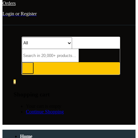
Orders
Login or Register
0
Shopping cart
Your cart is empty
Continue Shopping
Home