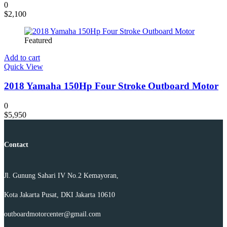
0
$
2,100
Featured
Add to cart
Quick View
2018 Yamaha 150Hp Four Stroke Outboard Motor
0
$
5,950
Contact
Jl. Gunung Sahari IV No.2 Kemayoran,
Kota Jakarta Pusat, DKI Jakarta 10610
outboardmotorcenter@gmail.com