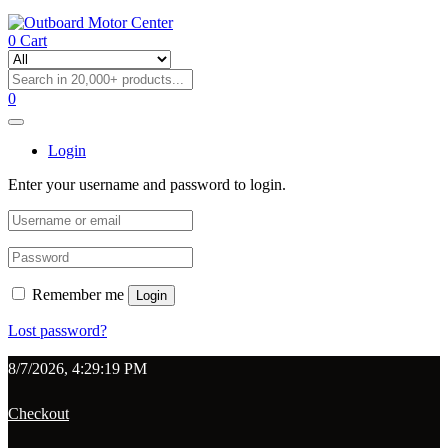
0
Cart
0
Login
Enter your username and password to login.
Remember me
Login
Lost password?
8/7/2026, 4:29:19 PM
Checkout