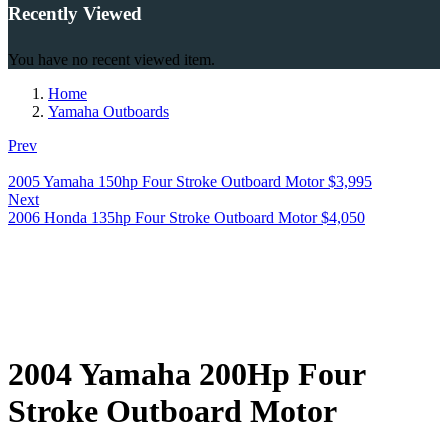
Recently Viewed
You have no recent viewed item.
Home
Yamaha Outboards
Prev
2005 Yamaha 150hp Four Stroke Outboard Motor
$
3,995
Next
2006 Honda 135hp Four Stroke Outboard Motor
$
4,050
2004 Yamaha 200Hp Four
Stroke Outboard Motor