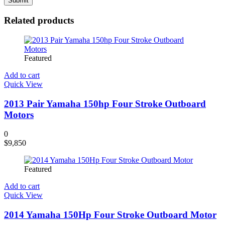
Related products
Featured
Add to cart
Quick View
2013 Pair Yamaha 150hp Four Stroke Outboard
Motors
0
$
9,850
Featured
Add to cart
Quick View
2014 Yamaha 150Hp Four Stroke Outboard Motor