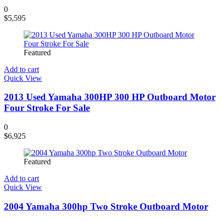
0
$
5,595
Featured
Add to cart
Quick View
2013 Used Yamaha 300HP 300 HP Outboard Motor
Four Stroke For Sale
0
$
6,925
Featured
Add to cart
Quick View
2004 Yamaha 300hp Two Stroke Outboard Motor