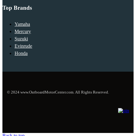
Top Brands
Yamaha
Mercury
Suzuki
Evinrude
Honda
© 2024 www.OutboardMotorCenter.com. All Rights Reserved.
Back to top