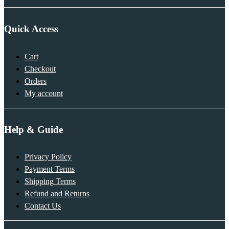
Quick Access
Cart
Checkout
Orders
My account
Help & Guide
Privacy Policy
Payment Terms
Shipping Terms
Refund and Returns
Contact Us