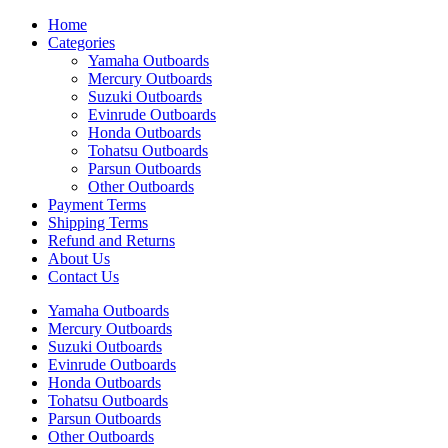
Home
Categories
Yamaha Outboards
Mercury Outboards
Suzuki Outboards
Evinrude Outboards
Honda Outboards
Tohatsu Outboards
Parsun Outboards
Other Outboards
Payment Terms
Shipping Terms
Refund and Returns
About Us
Contact Us
Yamaha Outboards
Mercury Outboards
Suzuki Outboards
Evinrude Outboards
Honda Outboards
Tohatsu Outboards
Parsun Outboards
Other Outboards