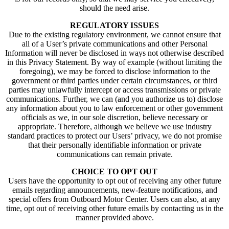
should the need arise.
REGULATORY ISSUES
Due to the existing regulatory environment, we cannot ensure that
all of a User’s private communications and other Personal
Information will never be disclosed in ways not otherwise described
in this Privacy Statement. By way of example (without limiting the
foregoing), we may be forced to disclose information to the
government or third parties under certain circumstances, or third
parties may unlawfully intercept or access transmissions or private
communications. Further, we can (and you authorize us to) disclose
any information about you to law enforcement or other government
officials as we, in our sole discretion, believe necessary or
appropriate. Therefore, although we believe we use industry
standard practices to protect our Users’ privacy, we do not promise
that their personally identifiable information or private
communications can remain private.
CHOICE TO OPT OUT
Users have the opportunity to opt out of receiving any other future
emails regarding announcements, new-feature notifications, and
special offers from Outboard Motor Center. Users can also, at any
time, opt out of receiving other future emails by contacting us in the
manner provided above.