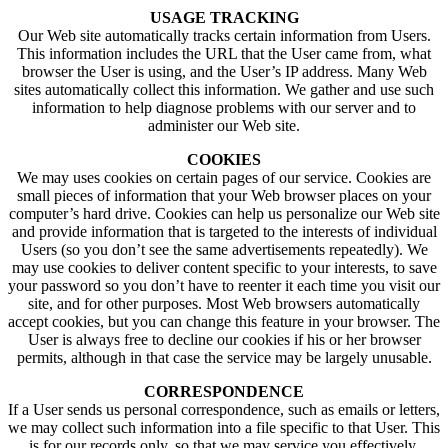
USAGE TRACKING
Our Web site automatically tracks certain information from Users.
This information includes the URL that the User came from, what
browser the User is using, and the User’s IP address. Many Web
sites automatically collect this information. We gather and use such
information to help diagnose problems with our server and to
administer our Web site.
COOKIES
We may uses cookies on certain pages of our service. Cookies are
small pieces of information that your Web browser places on your
computer’s hard drive. Cookies can help us personalize our Web site
and provide information that is targeted to the interests of individual
Users (so you don’t see the same advertisements repeatedly). We
may use cookies to deliver content specific to your interests, to save
your password so you don’t have to reenter it each time you visit our
site, and for other purposes. Most Web browsers automatically
accept cookies, but you can change this feature in your browser. The
User is always free to decline our cookies if his or her browser
permits, although in that case the service may be largely unusable.
CORRESPONDENCE
If a User sends us personal correspondence, such as emails or letters,
we may collect such information into a file specific to that User. This
is for our records only, so that we may service you effectively,