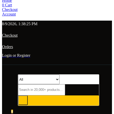
Home
0
Cart
Checkout
Account
8/9/2026, 1:38:25 PM
Checkout
Orders
Login or Register
0