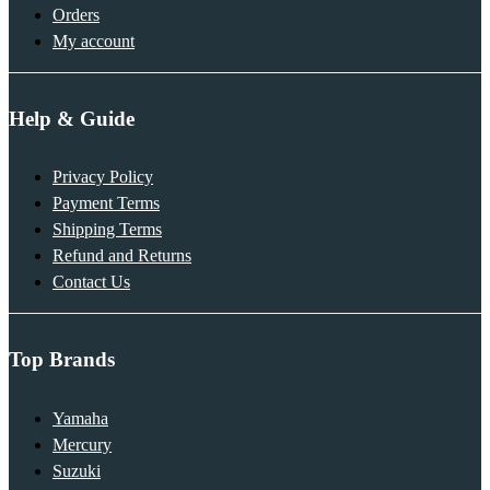
Orders
My account
Help & Guide
Privacy Policy
Payment Terms
Shipping Terms
Refund and Returns
Contact Us
Top Brands
Yamaha
Mercury
Suzuki