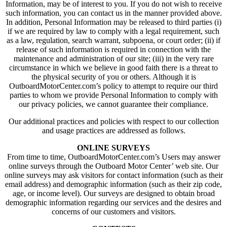
Information, may be of interest to you. If you do not wish to receive
such information, you can contact us in the manner provided above.
In addition, Personal Information may be released to third parties (i)
if we are required by law to comply with a legal requirement, such
as a law, regulation, search warrant, subpoena, or court order; (ii) if
release of such information is required in connection with the
maintenance and administration of our site; (iii) in the very rare
circumstance in which we believe in good faith there is a threat to
the physical security of you or others. Although it is
OutboardMotorCenter.com’s policy to attempt to require our third
parties to whom we provide Personal Information to comply with
our privacy policies, we cannot guarantee their compliance.
Our additional practices and policies with respect to our collection
and usage practices are addressed as follows.
ONLINE SURVEYS
From time to time, OutboardMotorCenter.com’s Users may answer
online surveys through the Outboard Motor Center’ web site. Our
online surveys may ask visitors for contact information (such as their
email address) and demographic information (such as their zip code,
age, or income level). Our surveys are designed to obtain broad
demographic information regarding our services and the desires and
concerns of our customers and visitors.