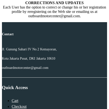
CORRECTIONS AND UPDATES
Each User has the option to correct or change his or her registration
profile by reregistering on the Web site or emailing us at
outboardmotorcenter@gmail.com.
Contact
Jl. Gunung Sahari IV No.2 Kemayoran,
Kota Jakarta Pusat, DKI Jakarta 10610
outboardmotorcenter@gmail.com
Quick Access
Cart
Checkout