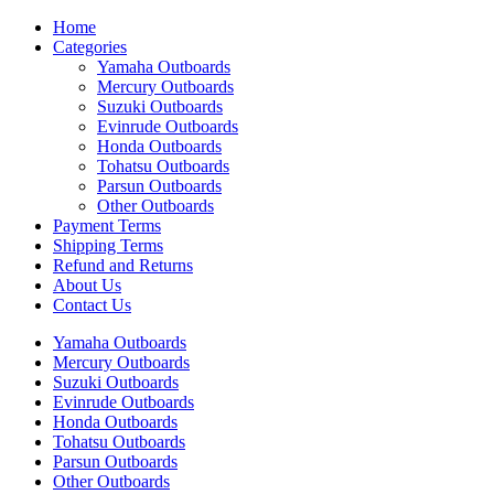
Home
Categories
Yamaha Outboards
Mercury Outboards
Suzuki Outboards
Evinrude Outboards
Honda Outboards
Tohatsu Outboards
Parsun Outboards
Other Outboards
Payment Terms
Shipping Terms
Refund and Returns
About Us
Contact Us
Yamaha Outboards
Mercury Outboards
Suzuki Outboards
Evinrude Outboards
Honda Outboards
Tohatsu Outboards
Parsun Outboards
Other Outboards