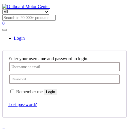
0
Login
Enter your username and password to login.
Remember me
Login
Lost password?