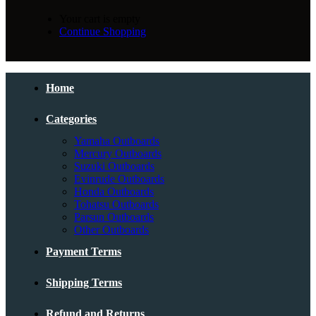
Your cart is empty
Continue Shopping
Home
Categories
Yamaha Outboards
Mercury Outboards
Suzuki Outboards
Evinrude Outboards
Honda Outboards
Tohatsu Outboards
Parsun Outboards
Other Outboards
Payment Terms
Shipping Terms
Refund and Returns