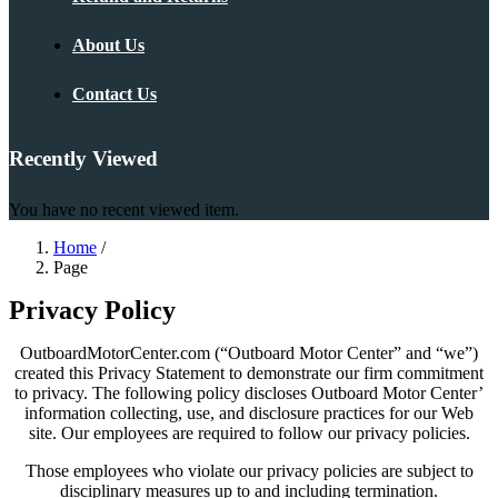
About Us
Contact Us
Recently Viewed
You have no recent viewed item.
Home
/
Page
Privacy Policy
OutboardMotorCenter.com (“Outboard Motor Center” and “we”)
created this Privacy Statement to demonstrate our firm commitment
to privacy. The following policy discloses Outboard Motor Center’
information collecting, use, and disclosure practices for our Web
site. Our employees are required to follow our privacy policies.
Those employees who violate our privacy policies are subject to
disciplinary measures up to and including termination.