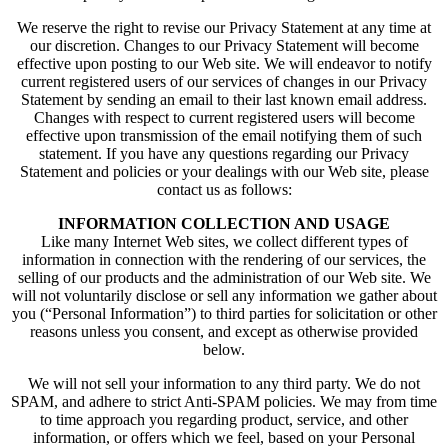
We reserve the right to revise our Privacy Statement at any time at
our discretion. Changes to our Privacy Statement will become
effective upon posting to our Web site. We will endeavor to notify
current registered users of our services of changes in our Privacy
Statement by sending an email to their last known email address.
Changes with respect to current registered users will become
effective upon transmission of the email notifying them of such
statement. If you have any questions regarding our Privacy
Statement and policies or your dealings with our Web site, please
contact us as follows:
INFORMATION COLLECTION AND USAGE
Like many Internet Web sites, we collect different types of
information in connection with the rendering of our services, the
selling of our products and the administration of our Web site. We
will not voluntarily disclose or sell any information we gather about
you (“Personal Information”) to third parties for solicitation or other
reasons unless you consent, and except as otherwise provided
below.
We will not sell your information to any third party. We do not
SPAM, and adhere to strict Anti-SPAM policies. We may from time
to time approach you regarding product, service, and other
information, or offers which we feel, based on your Personal