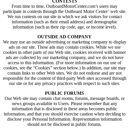
CONTESTS
From time to time, OutboardMotorCenter.com’s users may
participate in contests through the Outboard Motor Center’ web site.
We run contests on our site in which we ask visitors for contact
information (such as their email address) and demographic
information (such as their zip code, age, or income level).
OUTSIDE AD COMPANY
We may use an outside advertising or marketing company to display
ads on our site. These ads may contain cookies. While we use
cookies in other parts of our Web site, cookies received with banner
ads are collected by our marketing company, and we do not have
access to this information. (For more information on our use of
cookies, see the “Cookies” section below.) In addition, our site may
contain links to other Web sites. We do not endorse and are not
responsible for the content of third-party Web sites accessed through
our site or for any privacy practices with respect to such sites.
PUBLIC FORUMS
Our Web site may contain chat rooms, forums, message boards, or
news groups available to Users. Please remember that any
information that is disclosed in these areas becomes public
information, and that you should exercise caution when deciding to
disclose your Personal Information. Representation information
should not be disclosed in public forums.