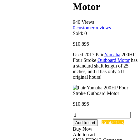
Motor
940 Views
0
customer reviews
Sold:
0
$
10,895
Used 2017 Pair
Yamaha
200HP
Four Stroke
Outboard Motor
has
a standard shaft length of 25
inches, and it has only 511
original hours!
$
10,895
Pair
Yamaha
Contact Us
Add to cart
200HP
Buy Now
Four
Add to cart
Stroke