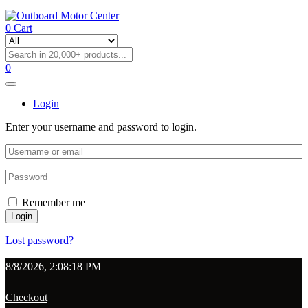
0
Cart
0
Login
Enter your username and password to login.
Remember me
Login
Lost password?
8/8/2026, 2:08:18 PM
Checkout