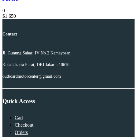
0
$
1,650
Contact
Jl. Gunung Sahari IV No.2 Kemayoran,
Kota Jakarta Pusat, DKI Jakarta 10610
outboardmotorcenter@gmail.com
Quick Access
Cart
Checkout
Orders