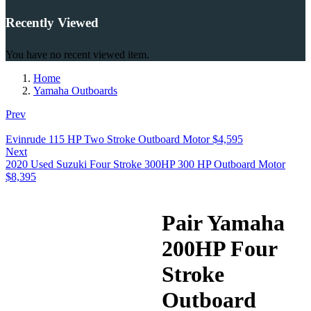
Recently Viewed
You have no recent viewed item.
Home
Yamaha Outboards
Prev
Evinrude 115 HP Two Stroke Outboard Motor
$
4,595
Next
2020 Used Suzuki Four Stroke 300HP 300 HP Outboard Motor
$
8,395
Pair Yamaha
200HP Four
Stroke
Outboard