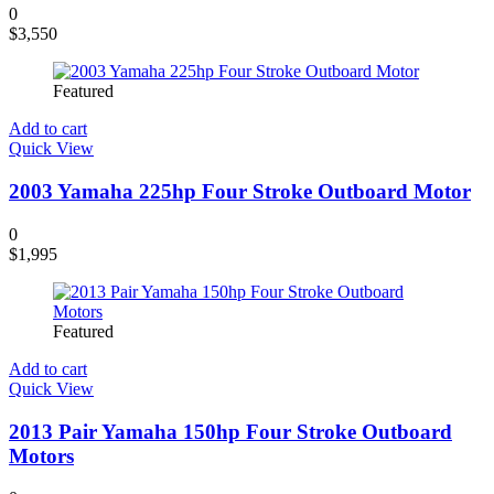
0
$
3,550
Featured
Add to cart
Quick View
2003 Yamaha 225hp Four Stroke Outboard Motor
0
$
1,995
Featured
Add to cart
Quick View
2013 Pair Yamaha 150hp Four Stroke Outboard
Motors