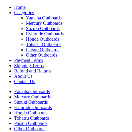
Home
Categories
Yamaha Outboards
Mercury Outboards
Suzuki Outboards
Evinrude Outboards
Honda Outboards
Tohatsu Outboards
Parsun Outboards
Other Outboards
Payment Terms
Shipping Terms
Refund and Returns
About Us
Contact Us
Yamaha Outboards
Mercury Outboards
Suzuki Outboards
Evinrude Outboards
Honda Outboards
Tohatsu Outboards
Parsun Outboards
Other Outboards