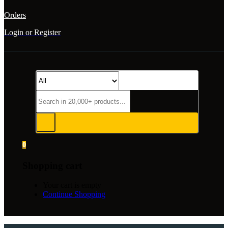
Orders
Login or Register
0
Shopping cart
Your cart is empty
Continue Shopping