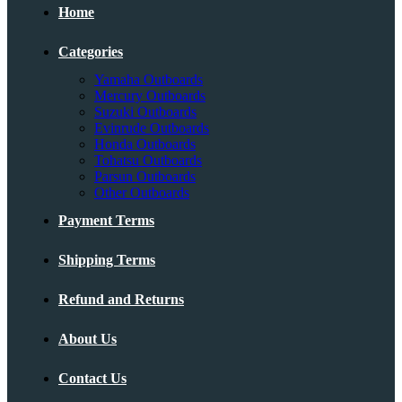
Home
Categories
Yamaha Outboards
Mercury Outboards
Suzuki Outboards
Evinrude Outboards
Honda Outboards
Tohatsu Outboards
Parsun Outboards
Other Outboards
Payment Terms
Shipping Terms
Refund and Returns
About Us
Contact Us