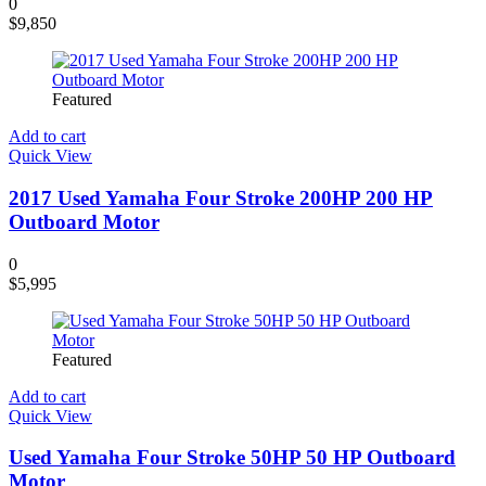
0
$
9,850
Featured
Add to cart
Quick View
2017 Used Yamaha Four Stroke 200HP 200 HP
Outboard Motor
0
$
5,995
Featured
Add to cart
Quick View
Used Yamaha Four Stroke 50HP 50 HP Outboard
Motor