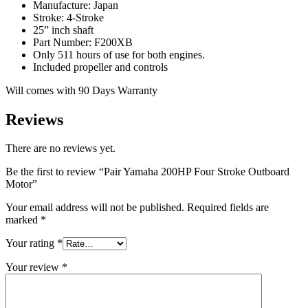
Manufacture: Japan
Stroke: 4-Stroke
25” inch shaft
Part Number: F200XB
Only 511 hours of use for both engines.
Included propeller and controls
Will comes with 90 Days Warranty
Reviews
There are no reviews yet.
Be the first to review “Pair Yamaha 200HP Four Stroke Outboard
Motor”
Your email address will not be published.
Required fields are
marked
*
Your rating
*
Your review
*