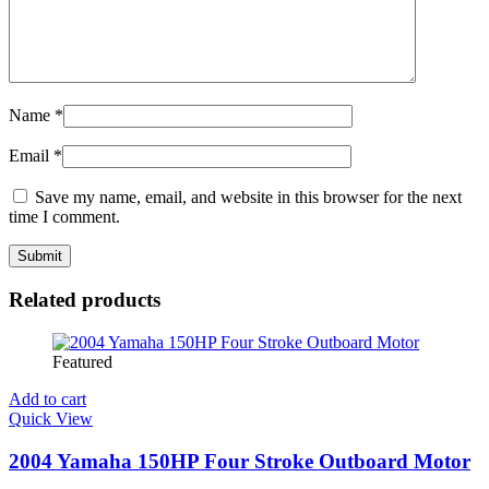
Name
*
Email
*
Save my name, email, and website in this browser for the next
time I comment.
Related products
Featured
Add to cart
Quick View
2004 Yamaha 150HP Four Stroke Outboard Motor