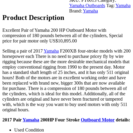
SKU:
FT0013
Category:
Outboard
Yamaha Outboards
Tag:
Yamaha
Motor
Brand:
Yamaha
quantity
Product Description
Excellent Pair of Yamaha 200 HP Outboard Motor with
compression of 180 pounds between all of the cylinders, Special
price for pair motor only US$10,895.00
Selling a pair of 2017
Yamaha
F200XB four-stroke models with 200
horsepower each There is no need to purchase pricey fly by wire
rigging because these are the more desirable mechanical models that
employ conventional rigging from 1990 to the present day. Motor
has a standard shaft length of 25 inches, and it has only 511 original
hours! Both of the motors are in excellent working order and have
been replaced with brand new, bigger 300s that are now available
for purchase. There is a compression of 180 pounds between all of
the cylinders, which is ideal for this model. Additionally, all of the
cylinders are original and have never been fractured or tampered
with, which is the way you want to buy used motors with only 511
original hours.
2017 Pair
Yamaha
200HP Four Stroke
Outboard Motor
details:
Used Condition