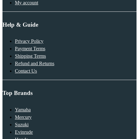
My account
Help & Guide
Privacy Policy
Payment Terms
Shipping Terms
Refund and Returns
Contact Us
Top Brands
Yamaha
Mercury
Suzuki
Evinrude