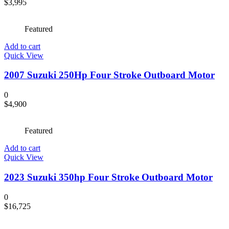
$
3,995
Featured
Add to cart
Quick View
2007 Suzuki 250Hp Four Stroke Outboard Motor
0
$
4,900
Featured
Add to cart
Quick View
2023 Suzuki 350hp Four Stroke Outboard Motor
0
$
16,725