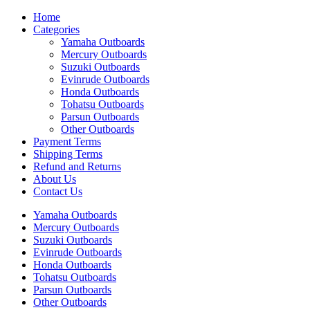
Home
Categories
Yamaha Outboards
Mercury Outboards
Suzuki Outboards
Evinrude Outboards
Honda Outboards
Tohatsu Outboards
Parsun Outboards
Other Outboards
Payment Terms
Shipping Terms
Refund and Returns
About Us
Contact Us
Yamaha Outboards
Mercury Outboards
Suzuki Outboards
Evinrude Outboards
Honda Outboards
Tohatsu Outboards
Parsun Outboards
Other Outboards