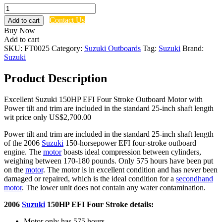
Used
2006
Contact Us
Add to cart
Suzuki
Buy Now
150HP
Add to cart
EFI
SKU:
FT0025
Category:
Suzuki Outboards
Tag:
Suzuki
Brand:
Four
Suzuki
Stroke
Engine
Product Description
quantity
Excellent Suzuki 150HP EFI Four Stroke Outboard Motor with
Power tilt and trim are included in the standard 25-inch shaft length
wit price only US$2,700.00
Power tilt and trim are included in the standard 25-inch shaft length
of the 2006
Suzuki
150-horsepower EFI four-stroke outboard
engine. The
motor
boasts ideal compression between cylinders,
weighing between 170-180 pounds. Only 575 hours have been put
on the
motor
. The motor is in excellent condition and has never been
damaged or repaired, which is the ideal condition for a
secondhand
motor
. The lower unit does not contain any water contamination.
2006
Suzuki
150HP EFI Four Stroke details:
Motor only has 575 hours