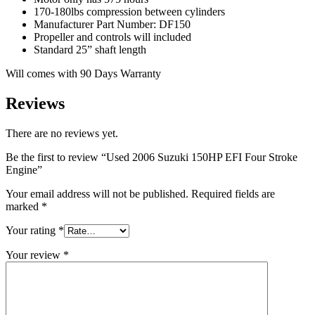
170-180lbs compression between cylinders
Manufacturer Part Number: DF150
Propeller and controls will included
Standard 25” shaft length
Will comes with 90 Days Warranty
Reviews
There are no reviews yet.
Be the first to review “Used 2006 Suzuki 150HP EFI Four Stroke
Engine”
Your email address will not be published.
Required fields are
marked
*
Your rating
*
Your review
*