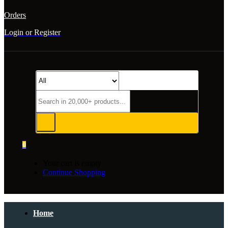
Orders
Login or Register
0
Your cart is empty
Continue Shopping
Home