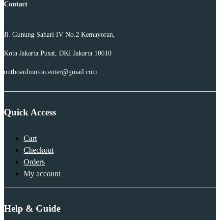
Contact
Jl. Gunung Sahari IV No.2 Kemayoran,
Kota Jakarta Pusat, DKI Jakarta 10610
outboardmotorcenter@gmail.com
Quick Access
Cart
Checkout
Orders
My account
Help & Guide