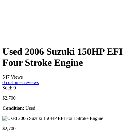
Used 2006 Suzuki 150HP EFI
Four Stroke Engine
547 Views
0
customer reviews
Sold:
0
$
2,700
Condition:
Used
$
2,700