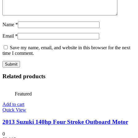
Name
*
Email
*
Save my name, email, and website in this browser for the next
time I comment.
Related products
Featured
Add to cart
Quick View
2013 Suzuki 140hp Four Stroke Outboard Motor
0