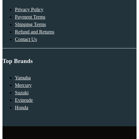
Privacy Policy
Payment Terms
Shipping Terms
Refund and Returns
Contact Us
Top Brands
Yamaha
Mercury
Suzuki
Evinrude
Honda