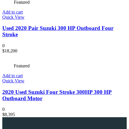
Featured
Add to cart
Quick View
Used 2020 Pair Suzuki 300 HP Outboard Four
Stroke
0
$
18,200
Featured
Add to cart
Quick View
2020 Used Suzuki Four Stroke 300HP 300 HP
Outboard Motor
0
$
8,395