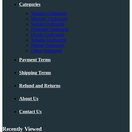
Categories
Yamaha Outboards
Mercury Outboards
Suzuki Outboards
Evinrude Outboards
Honda Outboards
Tohatsu Outboards
Parsun Outboards
Other Outboards
Payment Terms
Shipping Terms
Refund and Returns
About Us
Contact Us
Recently Viewed