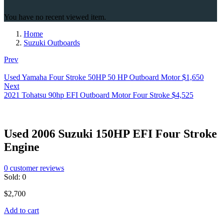
You have no recent viewed item.
Home
Suzuki Outboards
Prev
Used Yamaha Four Stroke 50HP 50 HP Outboard Motor
$
1,650
Next
2021 Tohatsu 90hp EFI Outboard Motor Four Stroke
$
4,525
Used 2006 Suzuki 150HP EFI Four Stroke
Engine
0
customer reviews
Sold:
0
$
2,700
Add to cart