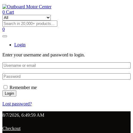
0
Cart
0
Login
Enter your username and password to login.
Remember me
Login
Lost password?
8/7/2026, 6:49:59 AM
Checkout