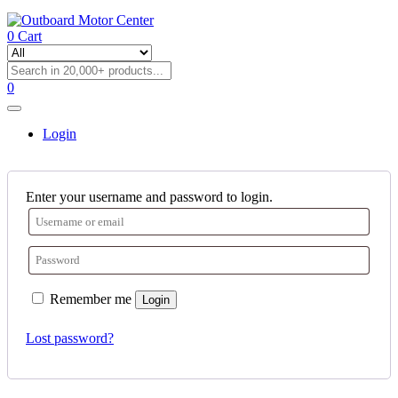
0
Cart
0
Login
Enter your username and password to login.
Remember me
Login
Lost password?