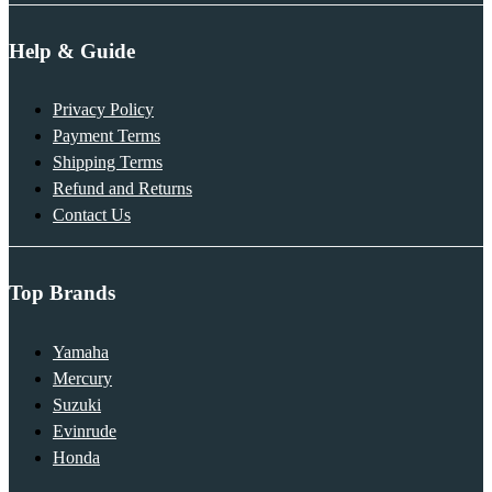
Help & Guide
Privacy Policy
Payment Terms
Shipping Terms
Refund and Returns
Contact Us
Top Brands
Yamaha
Mercury
Suzuki
Evinrude
Honda