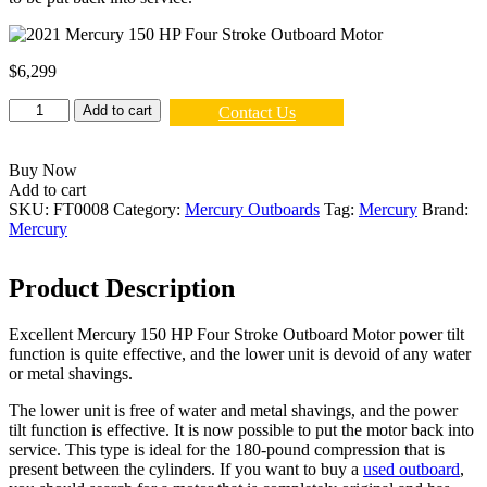
$
6,299
2021
Add to cart
Contact Us
Mercury
150
HP
Buy Now
Four
Add to cart
Stroke
SKU:
FT0008
Category:
Mercury Outboards
Tag:
Mercury
Brand:
Outboard
Mercury
Motor
quantity
Product Description
Excellent Mercury 150 HP Four Stroke Outboard Motor power tilt
function is quite effective, and the lower unit is devoid of any water
or metal shavings.
The lower unit is free of water and metal shavings, and the power
tilt function is effective. It is now possible to put the motor back into
service. This type is ideal for the 180-pound compression that is
present between the cylinders. If you want to buy a
used outboard
,