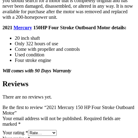
you should search for a motor that is completely original and has
never been damaged, disassembled, or altered in any way. It is now
available for purchase after the motor was removed and replaced
with a 200-horsepower unit.
2021
Mercury
150HP Four Stroke Outboard Motor details:
20 inch shaft
Only 322 hours of use
Come with propeller and controls
Used condition
Four stroke engine
Will comes with 90 Days Warranty
Reviews
There are no reviews yet.
Be the first to review “2021 Mercury 150 HP Four Stroke Outboard
Motor”
Your email address will not be published.
Required fields are
marked
*
Your rating
*