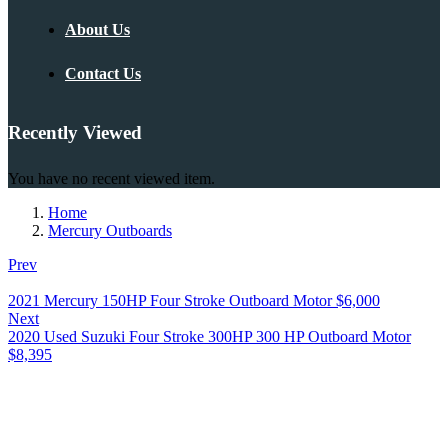
About Us
Contact Us
Recently Viewed
You have no recent viewed item.
Home
Mercury Outboards
Prev
2021 Mercury 150HP Four Stroke Outboard Motor
$
6,000
Next
2020 Used Suzuki Four Stroke 300HP 300 HP Outboard Motor
$
8,395