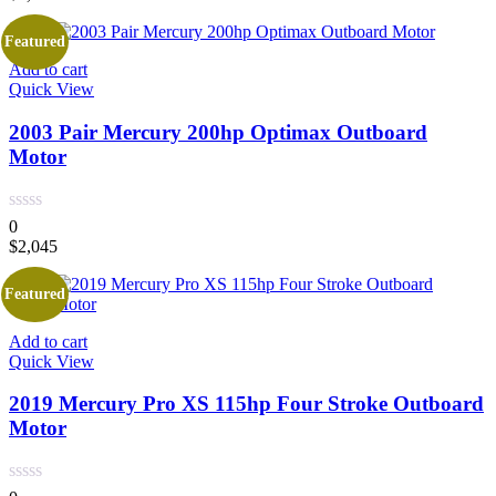
Featured
Add to cart
Quick View
2003 Pair Mercury 200hp Optimax Outboard
Motor
0
$
2,045
Featured
Add to cart
Quick View
2019 Mercury Pro XS 115hp Four Stroke Outboard
Motor