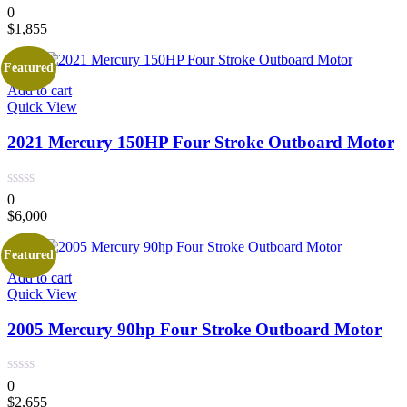
0
$
1,855
Featured
Add to cart
Quick View
2021 Mercury 150HP Four Stroke Outboard Motor
0
$
6,000
Featured
Add to cart
Quick View
2005 Mercury 90hp Four Stroke Outboard Motor
0
$
2,655