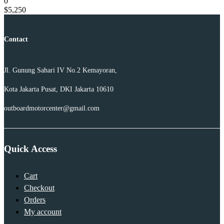
0
$
5,250
Contact
Jl. Gunung Sahari IV No.2 Kemayoran,
Kota Jakarta Pusat, DKI Jakarta 10610
outboardmotorcenter@gmail.com
Quick Access
Cart
Checkout
Orders
My account