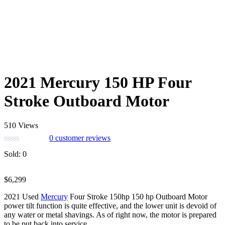
2021 Mercury 150 HP Four
Stroke Outboard Motor
510 Views
0
customer reviews
Sold:
0
$
6,299
2021 Used
Mercury
Four Stroke 150hp 150 hp Outboard Motor
power tilt function is quite effective, and the lower unit is devoid of
any water or metal shavings. As of right now, the motor is prepared
to be put back into service.