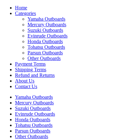
Home
Categories
Yamaha Outboards
Mercury Outboards
Suzuki Outboards
Evinrude Outboards
Honda Outboards
Tohatsu Outboards
Parsun Outboards
Other Outboards
Payment Terms
Shipping Terms
Refund and Returns
About Us
Contact Us
Yamaha Outboards
Mercury Outboards
Suzuki Outboards
Evinrude Outboards
Honda Outboards
Tohatsu Outboards
Parsun Outboards
Other Outboards