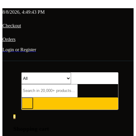
8/8/2026, 4:49:43 PM
Checkout
Orders
Login or Register
0
Shopping cart