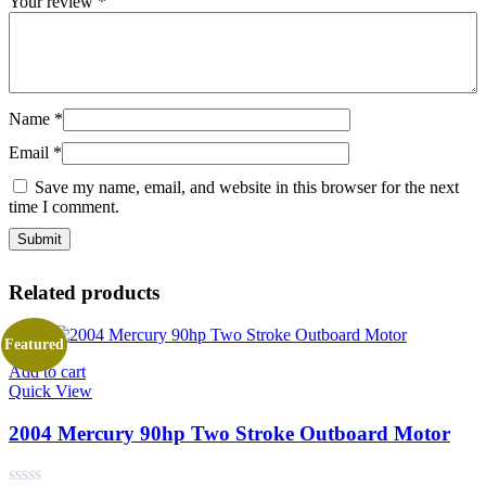
Your review
*
Name
*
Email
*
Save my name, email, and website in this browser for the next
time I comment.
Related products
Featured
Add to cart
Quick View
2004 Mercury 90hp Two Stroke Outboard Motor