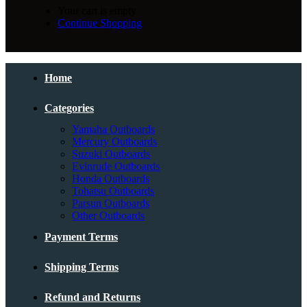
Your cart is empty
Continue Shopping
Home
Categories
Yamaha Outboards
Mercury Outboards
Suzuki Outboards
Evinrude Outboards
Honda Outboards
Tohatsu Outboards
Parsun Outboards
Other Outboards
Payment Terms
Shipping Terms
Refund and Returns