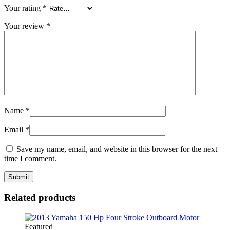
Your rating
*
Your review
*
Name
*
Email
*
Save my name, email, and website in this browser for the next
time I comment.
Related products
Featured