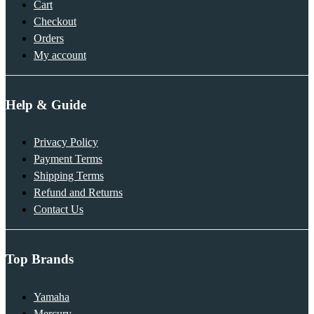
Cart
Checkout
Orders
My account
Help & Guide
Privacy Policy
Payment Terms
Shipping Terms
Refund and Returns
Contact Us
Top Brands
Yamaha
Mercury