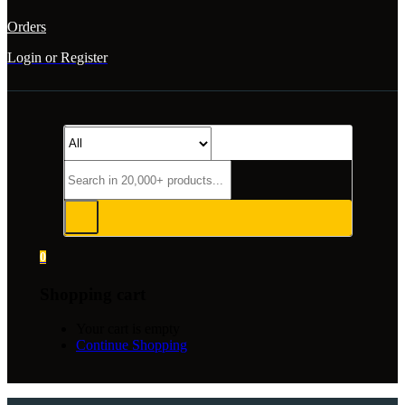
Orders
Login or Register
0
Shopping cart
Your cart is empty
Continue Shopping