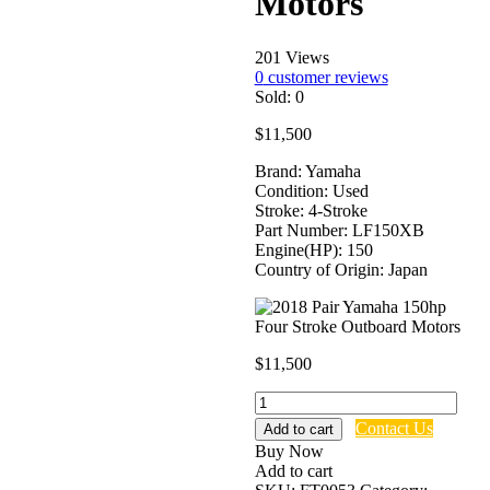
Motors
201 Views
0
customer reviews
Sold:
0
$
11,500
Brand: Yamaha
Condition: Used
Stroke: 4-Stroke
Part Number: LF150XB
Engine(HP): 150
Country of Origin: Japan
$
11,500
2018
Pair
Contact Us
Add to cart
Yamaha
Buy Now
150hp
Add to cart
Four