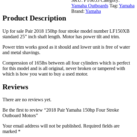
SKU:
FT0053
Category:
Stroke
Yamaha Outboards
Tag:
Yamaha
Outboard
Brand:
Yamaha
Motors
Product Description
quantity
Up for sale Pair 2018 150hp four stroke model number LF150XB
standard 25” inch shaft length. Motor has power tilt and trim.
Power trim works good as it should and lower unit is free of water
and metal shavings.
Compression of 165lbs between all four cylinders which is perfect
for this model and is all original, never broken or tampered with
which is how you want to buy a used motor.
Reviews
There are no reviews yet.
Be the first to review “2018 Pair Yamaha 150hp Four Stroke
Outboard Motors”
Your email address will not be published.
Required fields are
marked
*