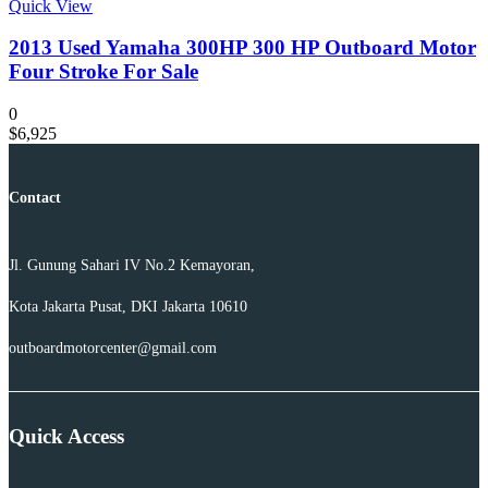
Quick View
2013 Used Yamaha 300HP 300 HP Outboard Motor
Four Stroke For Sale
0
$
6,925
Contact
Jl. Gunung Sahari IV No.2 Kemayoran,
Kota Jakarta Pusat, DKI Jakarta 10610
outboardmotorcenter@gmail.com
Quick Access