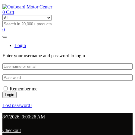
0
Cart
0
Login
Enter your username and password to login.
Remember me
Login
Lost password?
8/7/2026, 9:00:26 AM
Checkout