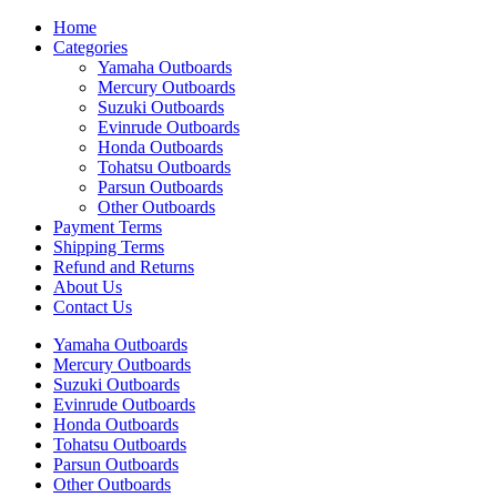
Home
Categories
Yamaha Outboards
Mercury Outboards
Suzuki Outboards
Evinrude Outboards
Honda Outboards
Tohatsu Outboards
Parsun Outboards
Other Outboards
Payment Terms
Shipping Terms
Refund and Returns
About Us
Contact Us
Yamaha Outboards
Mercury Outboards
Suzuki Outboards
Evinrude Outboards
Honda Outboards
Tohatsu Outboards
Parsun Outboards
Other Outboards