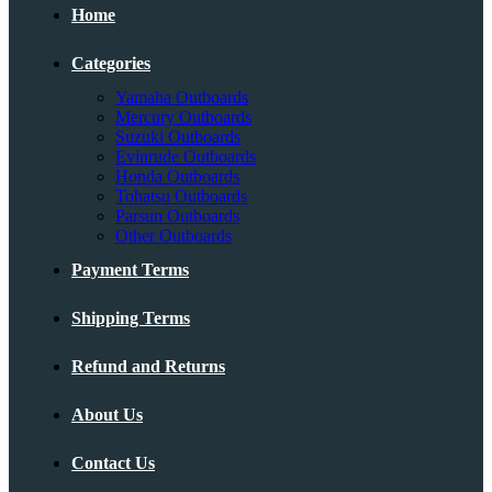
Home
Categories
Yamaha Outboards
Mercury Outboards
Suzuki Outboards
Evinrude Outboards
Honda Outboards
Tohatsu Outboards
Parsun Outboards
Other Outboards
Payment Terms
Shipping Terms
Refund and Returns
About Us
Contact Us