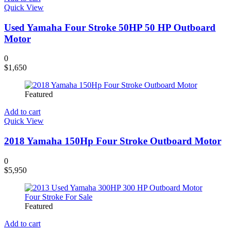
Quick View
Used Yamaha Four Stroke 50HP 50 HP Outboard
Motor
0
$
1,650
Featured
Add to cart
Quick View
2018 Yamaha 150Hp Four Stroke Outboard Motor
0
$
5,950
Featured
Add to cart