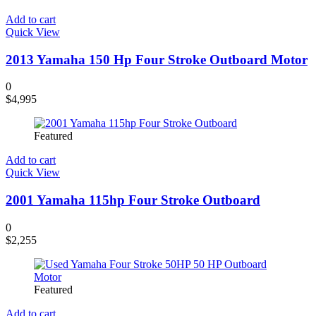
Add to cart
Quick View
2013 Yamaha 150 Hp Four Stroke Outboard Motor
0
$
4,995
Featured
Add to cart
Quick View
2001 Yamaha 115hp Four Stroke Outboard
0
$
2,255
Featured
Add to cart