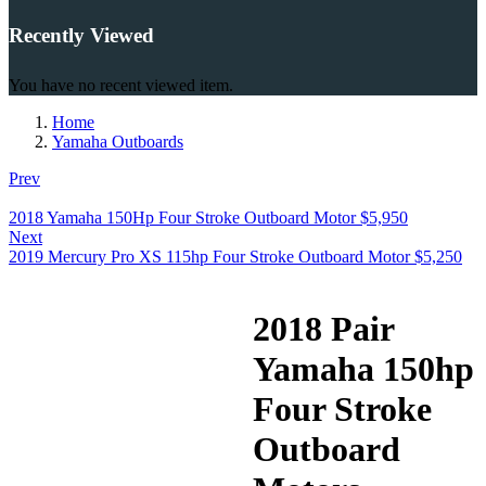
Recently Viewed
You have no recent viewed item.
Home
Yamaha Outboards
Prev
2018 Yamaha 150Hp Four Stroke Outboard Motor
$
5,950
Next
2019 Mercury Pro XS 115hp Four Stroke Outboard Motor
$
5,250
2018 Pair
Yamaha 150hp
Four Stroke
Outboard